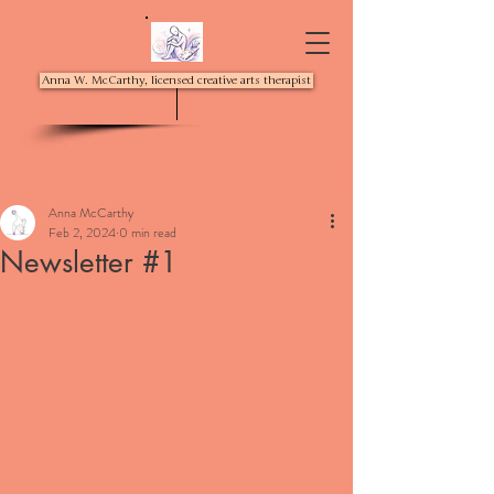
Anna W. McCarthy, licensed creative arts therapist
Post
Anna McCarthy
Feb 2, 2024
0 min read
Newsletter #1