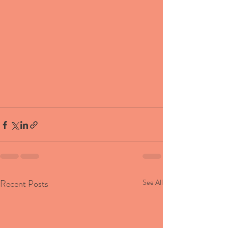
Recent Posts
See All