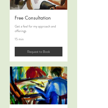
Free Consultation
Get a feel for my approach and
offerings
15 min
Request to Book