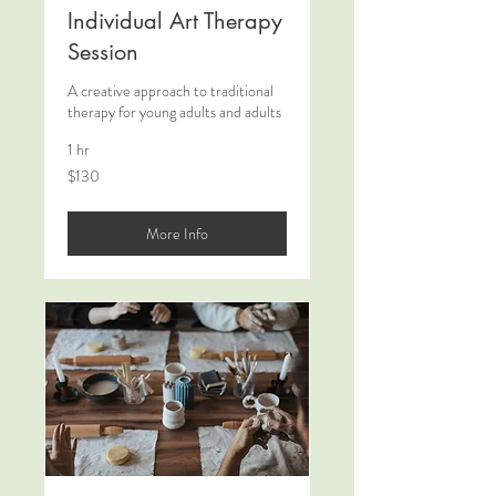
Individual Art Therapy
Session
A creative approach to traditional
therapy for young adults and adults
1 hr
130
$130
US
dollars
More Info