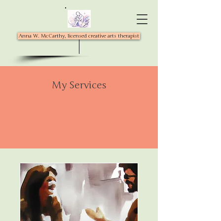
Anna W. McCarthy, licensed creative arts therapist
My Services